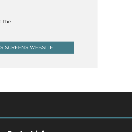
t the
.
US SCREENS WEBSITE