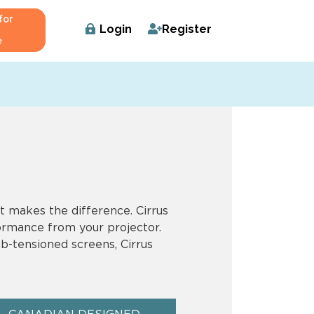
for
Login
Register
e
t makes the difference. Cirrus
formance from your projector.
b-tensioned screens, Cirrus