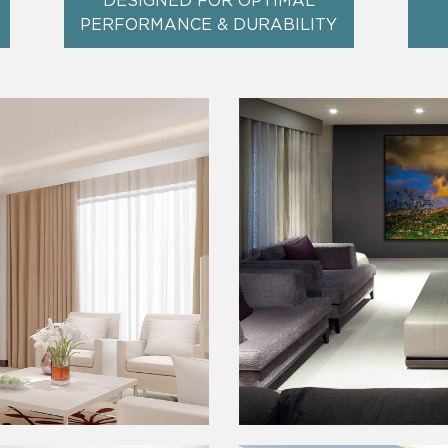
DESIGNED FOR OPTIMAL
PERFORMANCE & DURABILITY