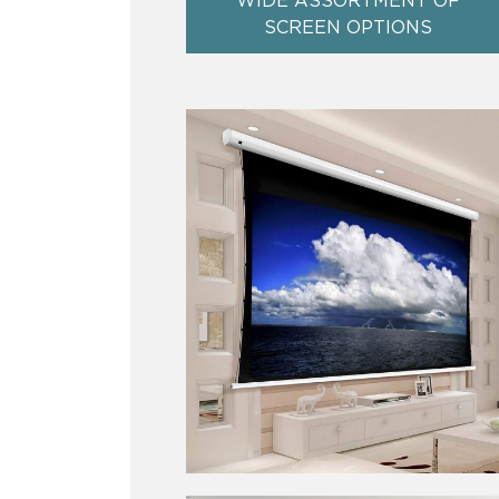
WIDE ASSORTMENT OF
SCREEN OPTIONS