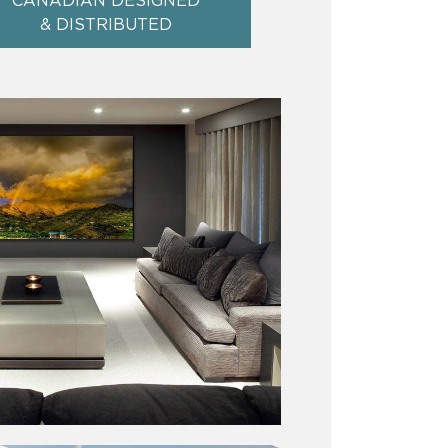
CANADIAN DESIGNED
& DISTRIBUTED