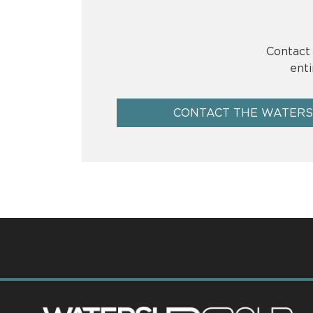
Contact 
enti
CONTACT THE WATER