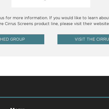
us for more information. If you would like to learn abou
re Cirrus Screens product line, please visit their website
SHED GROUP
VISIT THE CIRR