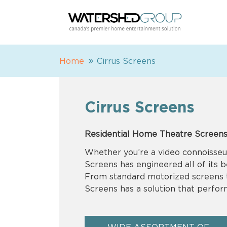
Home
Cirrus Screens
Cirrus Screens
Residential Home Theatre Screens
Whether you’re a video connoisseur
Screens has engineered all of its 
From standard motorized screens to
Screens has a solution that perform