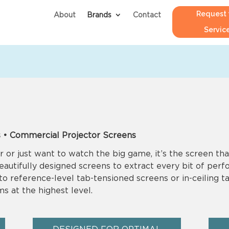
Request 
About
Brands
Contact
Servic
 • Commercial Projector Screens
 or just want to watch the big game, it’s the screen tha
beautifully designed screens to extract every bit of per
 reference-level tab-tensioned screens or in-ceiling ta
s at the highest level.