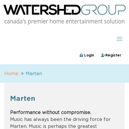
Login
Register
Home
Marten
Marten
Performance without compromise.
Music has always been the driving force for
Marten. Music is perhaps the greatest