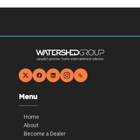
Menu
Home
About
Become a Dealer