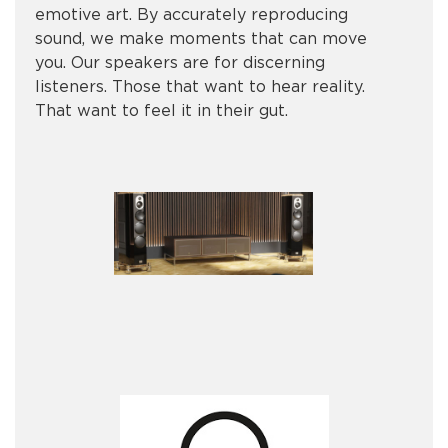
emotive art. By accurately reproducing
sound, we make moments that can move
you. Our speakers are for discerning
listeners. Those that want to hear reality.
That want to feel it in their gut.