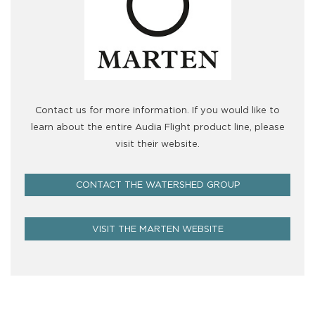
Contact us for more information. If you would like to
learn about the entire Audia Flight product line, please
visit their website.
CONTACT THE WATERSHED GROUP
VISIT THE MARTEN WEBSITE