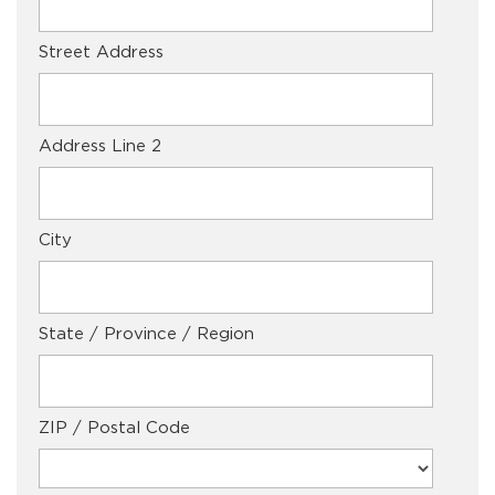
Street Address
Address Line 2
City
State / Province / Region
ZIP / Postal Code