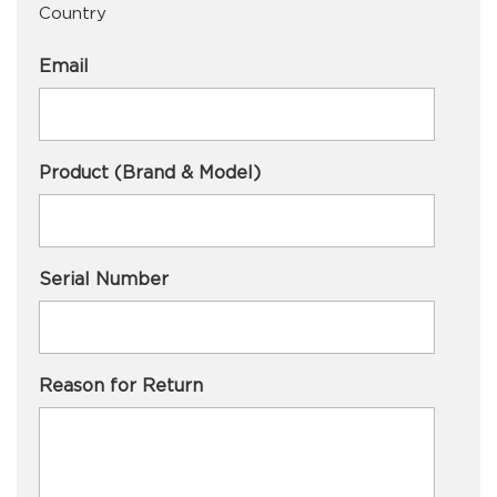
Country
Email
Product (Brand & Model)
Serial Number
Reason for Return