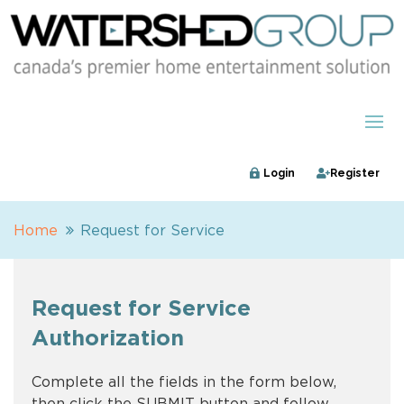
Login
Register
Home
Request for Service
Request for Service
Authorization
Complete all the fields in the form below,
then click the SUBMIT button and follow