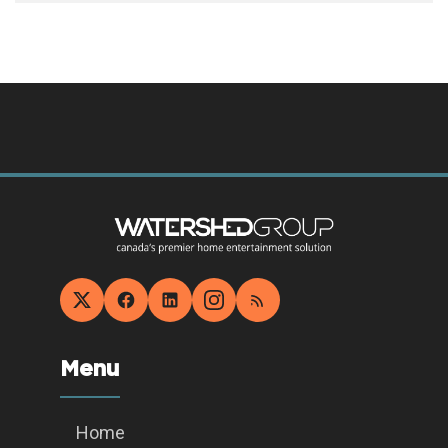
Menu
Home