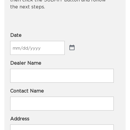
the next steps.
Date
Dealer Name
Contact Name
Address