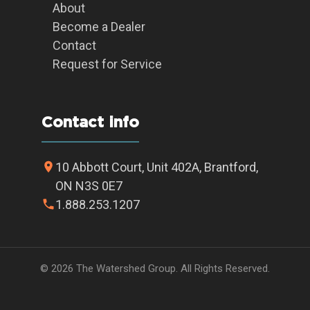
About
Become a Dealer
Contact
Request for Service
Contact info
10 Abbott Court, Unit 402A, Brantford,
ON N3S 0E7
1.888.253.1207
© 2026 The Watershed Group. All Rights Reserved.