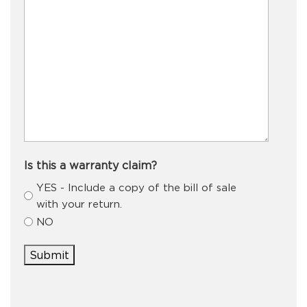
Is this a warranty claim?
YES - Include a copy of the bill of sale
with your return.
NO
Submit