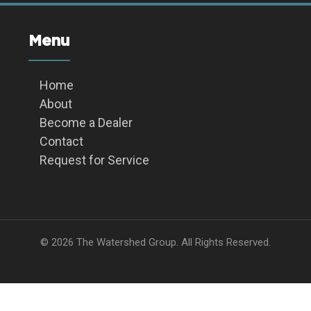
Menu
Home
About
Become a Dealer
Contact
Request for Service
© 2026 The Watershed Group. All Rights Reserved.