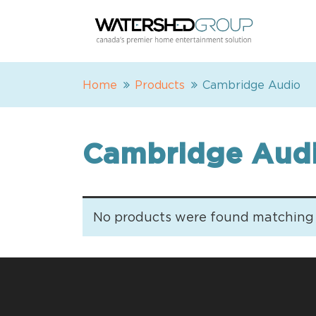
Home
Products
Cambridge Audio
Cambridge Aud
No products were found matching y