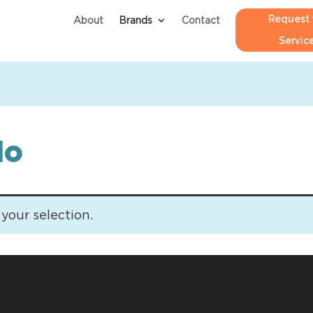
Request 
About
Brands
Contact
Servic
io
our selection.