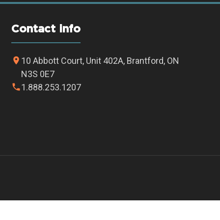
Contact info
10 Abbott Court, Unit 402A, Brantford, ON
N3S 0E7
1.888.253.1207