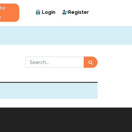
for
Login
Register
e